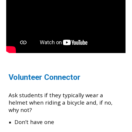
Volunteer Connector
Ask students if they typically wear a
helmet when riding a bicycle and, if no,
why not?
Don’t have one