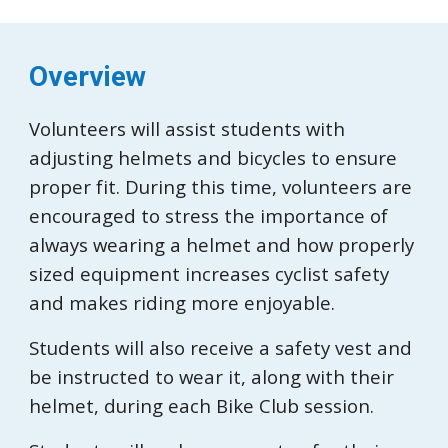
Overview
Volunteers will assist students with
adjusting helmets and bicycles to ensure
proper fit. During this time, volunteers are
encouraged to stress the importance of
always wearing a helmet and how properly
sized equipment increases cyclist safety
and makes riding more enjoyable.
Students will also receive a safety vest and
be instructed to wear it, along with their
helmet, during each Bike Club session.