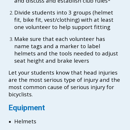
and discuss and establish club rules*
Divide students into 3 groups (helmet
fit, bike fit, vest/clothing) with at least
one volunteer to help support fitting
Make sure that each volunteer has
name tags and a marker to label
helmets and the tools needed to adjust
seat height and brake levers
Let your students know that head injuries
are the most serious type of injury and the
most common cause of serious injury for
bicyclists.
Equipment
Helmets