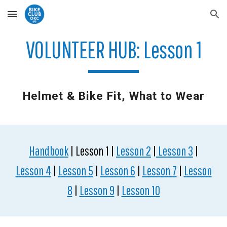
Skip to main content
Skip to navigation
VOLUNTEER HUB: Lesson 1
Helmet & Bike Fit, What to Wear
Handbook
| Lesson 1 |
Lesson 2
|
Lesson 3
|
Lesson 4
|
Lesson 5
|
Lesson 6
|
Lesson 7
|
Lesson
8
|
Lesson 9
|
Lesson 10