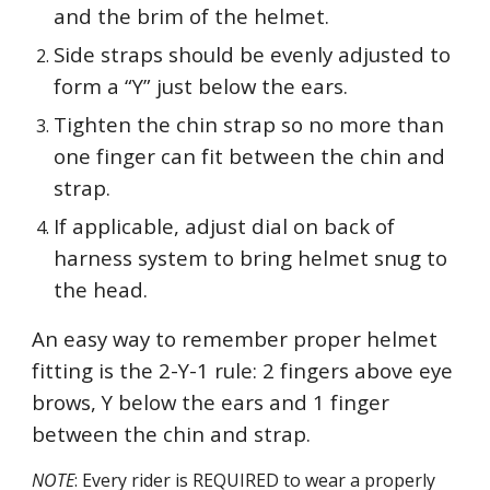
and the brim of the helmet.
Side straps should be evenly adjusted to
form a “Y” just below the ears.
Tighten the chin strap so no more than
one finger can fit between the chin and
strap.
If applicable, adjust dial on back of
harness system to bring helmet snug to
the head.
An easy way to remember proper helmet
fitting is the 2-Y-1 rule: 2 fingers above eye
brows, Y below the ears and 1 finger
between the chin and strap.
NOTE
: Every rider is REQUIRED to wear a properly