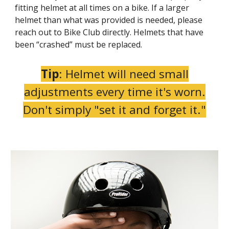
fitting helmet at all times on a bike. If a larger
helmet than what was provided is needed, please
reach out to Bike Club directly. Helmets that have
been “crashed” must be replaced.
Tip
: Helmet will need small
adjustments every time it's worn.
Don't simply "set it and forget it."