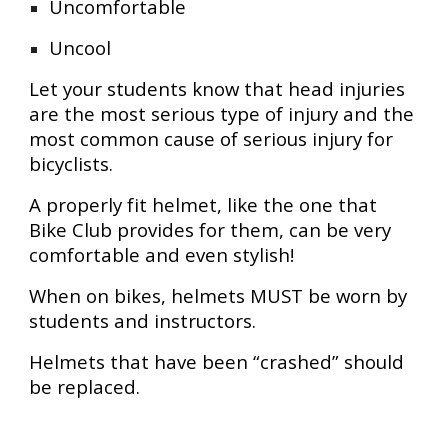
Uncomfortable
Uncool
Let your students know that head injuries
are the most serious type of injury and the
most common cause of serious injury for
bicyclists.
A properly fit helmet, like the one that
Bike Club provides for them, can be very
comfortable and even stylish!
When on bikes, helmets MUST be worn by
students and instructors.
Helmets that have been “crashed” should
be replaced.