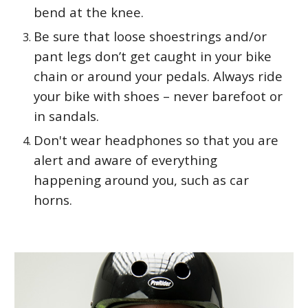
bend at the knee.
Be sure that loose shoestrings and/or
pant legs don’t get caught in your bike
chain or around your pedals. Always ride
your bike with shoes – never barefoot or
in sandals.
Don't wear headphones so that you are
alert and aware of everything
happening around you, such as car
horns.