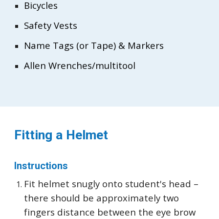
Bicycles
Safety Vests
Name Tags (or Tape) & Markers
Allen Wrenches/multitool
Fitting a Helmet
Instructions
Fit helmet snugly onto student's head –
there should be approximately two
fingers distance between the eye brow