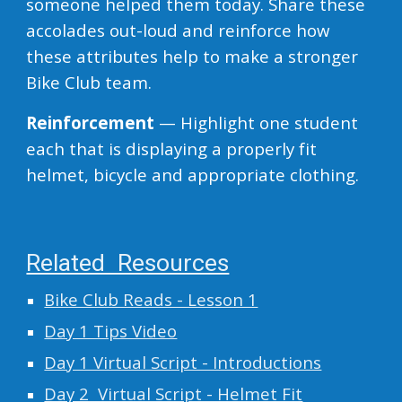
someone helped them today. Share these
accolades out-loud and reinforce how
these attributes help to make a stronger
Bike Club team.
Reinforcement
— Highlight one student
each that is displaying a properly fit
helmet, bicycle and appropriate clothing.
Related Resources
Bike Club Reads - Lesson 1
Day 1 Tips Video
Day 1 Virtual Script - Introductions
Day 2 Virtual Script - Helmet Fit