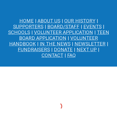
HOME
|
ABOUT US
|
OUR HISTORY
|
SUPPORTERS
|
BOARD/STAFF
|
EVENTS
|
SCHOOLS
|
VOLUNTEER APPLICATION
|
TEEN
BOARD APPLICATION
|
VOLUNTEER
HANDBOOK
|
IN THE NEWS
|
NEWSLETTER
|
FUNDRAISERS
|
DONATE
|
NEXT UP
|
CONTACT
|
FAQ