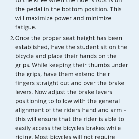
the pedal in the bottom position. This
will maximize power and minimize
fatigue.
Once the proper seat height has been
established, have the student sit on the
bicycle and place their hands on the
grips. While keeping their thumbs under
the grips, have them extend their
fingers straight out and over the brake
levers. Now adjust the brake levers
positioning to follow with the general
alignment of the riders hand and arm –
this will ensure that the rider is able to
easily access the bicycles brakes while
riding. Most bicycles will not require