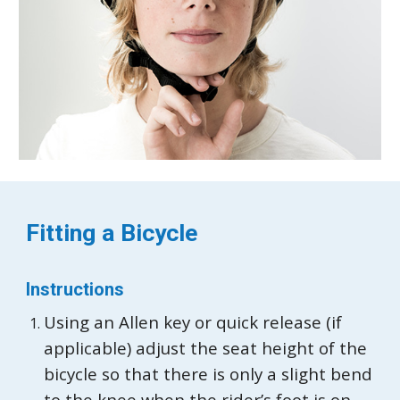
Fitting a
Bicycle
Instructions
Using an Allen key or quick release (if
applicable) adjust the seat height of the
bicycle so that there is only a slight bend
to the knee when the rider’s foot is on