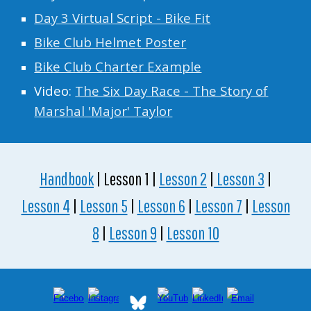
Day 3 Virtual Script - Bike Fit
Bike Club Helmet Poster
Bike Club Charter Example
Video:
The Six Day Race - The Story of
Marshal 'Major' Taylor
Handbook
| Lesson 1 |
Lesson 2
|
Lesson 3
|
Lesson 4
|
Lesson 5
|
Lesson 6
|
Lesson 7
|
Lesson
8
|
Lesson 9
|
Lesson 10