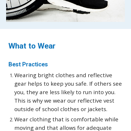
What to Wear
Best Practices
Wearing bright clothes and reflective
gear helps to keep you safe. If others see
you, they are less likely to run into you.
This is why we wear our reflective vest
outside of school clothes or jackets.
Wear clothing that is comfortable while
moving and that allows for adequate