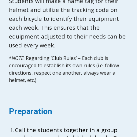
Students will make a name tag for their
helmet and utilize the tracking code on
each bicycle to identify their equipment
each week. This ensures that the
equipment adjusted to their needs can be
used every week.
*
NOTE
: Regarding ‘Club Rules’ – Each club is
encouraged to establish its own rules (i.e. follow
directions, respect one another, always wear a
helmet, etc.)
Preparation
Call the students together in a group