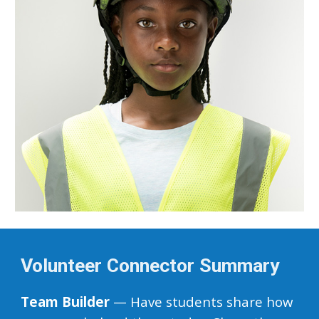
Volunteer Connector Summary
Team Builder
— Have students share how