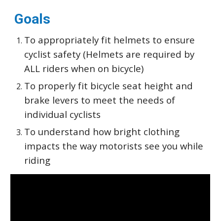
Goals
To appropriately fit helmets to ensure
cyclist safety (Helmets are required by
ALL riders when on bicycle)
To properly fit bicycle seat height and
brake levers to meet the needs of
individual cyclists
To understand how bright clothing
impacts the way motorists see you while
riding