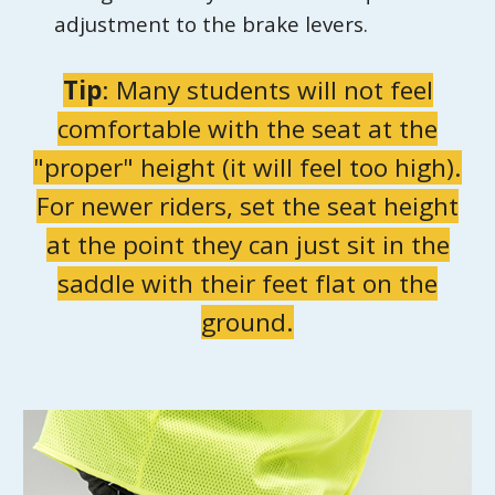
adjustment to the brake levers.
Tip
:
Many students will not feel
comfortable with the seat at the
"proper" height (it will feel too high).
For newer riders, set the seat height
at the point they can just sit in the
saddle with their feet flat on the
ground.