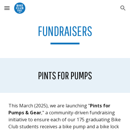
Skip to main content
Skip to navigation
FUNDRAISERS
PINTS FOR PUMPS
This March (2025), we are launching "
Pints for
Pumps & Gear
," a community-driven fundraising
initiative to ensure each of our 175 graduating Bike
Club students receives a bike pump and a bike lock