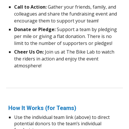
Call to Action:
Gather your friends, family, and
colleagues and share the fundraising event and
encourage them to support your team!
Donate or Pledge:
Support a team by pledging
per mile or giving a flat donation. There is no
limit to the number of supporters or pledges!
Cheer Us On:
Join us at The Bike Lab to watch
the riders in action and enjoy the event
atmosphere!
How It Works (for Teams)
Use the individual team link (above) to direct
potential donors to the team’s individual