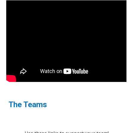
The Teams