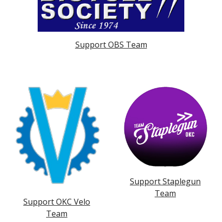
Support OBS Team
Support Staplegun
Team
Support OKC Velo
Team