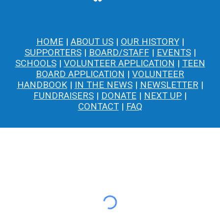
HOME
|
ABOUT US
|
OUR HISTORY
|
SUPPORTERS
|
BOARD/STAFF
|
EVENTS
|
SCHOOLS
|
VOLUNTEER APPLICATION
|
TEEN
BOARD APPLICATION
|
VOLUNTEER
HANDBOOK
|
IN THE NEWS
|
NEWSLETTER
|
FUNDRAISERS
|
DONATE
|
NEXT UP
|
CONTACT
|
FAQ