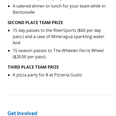
A catered dinner or lunch for your team while in
Bentonville
SECOND PLACE TEAM PRIZE
15 day passes to the RiverSports ($60 per day
pass.) and a case of Mineragua sparkling water.
And
15 season passes to The Wheeler Ferris Wheel
($20.00 per pass)
THIRD PLACE TEAM PRIZE
A pizza party for 8 at Pizzeria Gusto
Get Involved