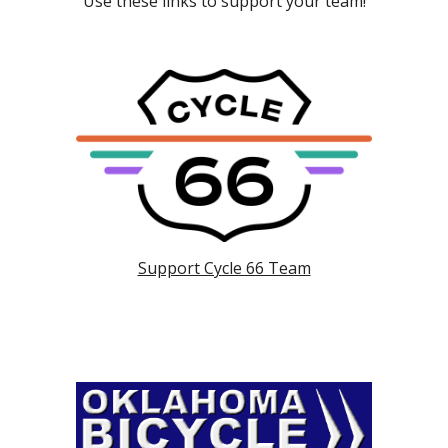
Use these links to support your team!
Support Cycle 66 Team