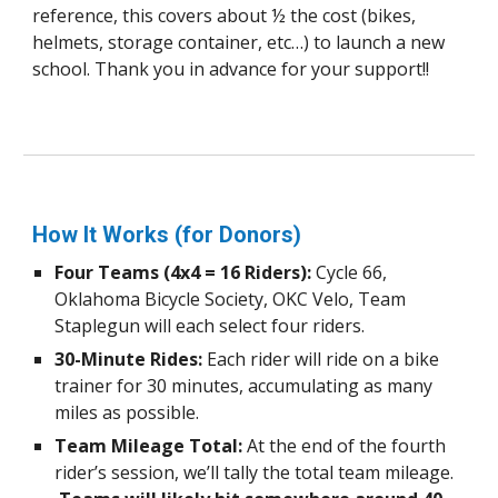
reference, this covers about ½ the cost (bikes,
helmets, storage container, etc…) to launch a new
school. Thank you in advance for your support!!
How It Works (for Donors)
Four Teams (4x4 = 16 Riders):
Cycle 66,
Oklahoma Bicycle Society, OKC Velo, Team
Staplegun will each select four riders.
30-Minute Rides:
Each rider will ride on a bike
trainer for 30 minutes, accumulating as many
miles as possible.
Team Mileage Total:
At the end of the fourth
rider’s session, we’ll tally the total team mileage.