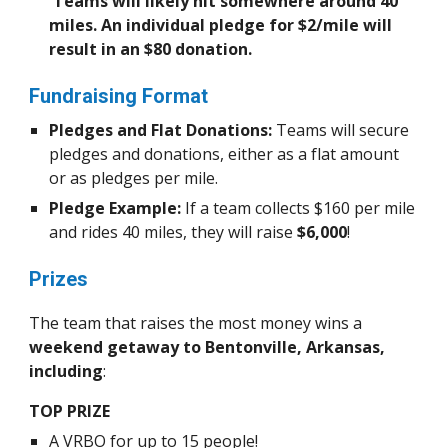
Teams will likely hit somewhere around 40
miles. An individual pledge for $2/mile will
result in an $80 donation.
Fundraising Format
Pledges and Flat Donations:
Teams will secure
pledges and donations, either as a flat amount
or as pledges per mile.
Pledge Example:
If a team collects $160 per mile
and rides 40 miles, they will raise
$6,000
!
Prizes
The team that raises the most money wins a
weekend getaway to Bentonville, Arkansas,
including
:
TOP PRIZE
A VRBO for up to 15 people!