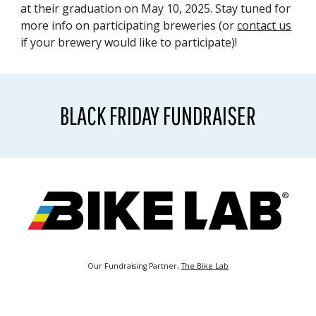
at their graduation on May 10, 2025. Stay tuned for
more info on participating breweries (or
contact us
if your brewery would like to participate)!
BLACK FRIDAY FUNDRAISER
Our Fundraising Partner,
The Bike Lab