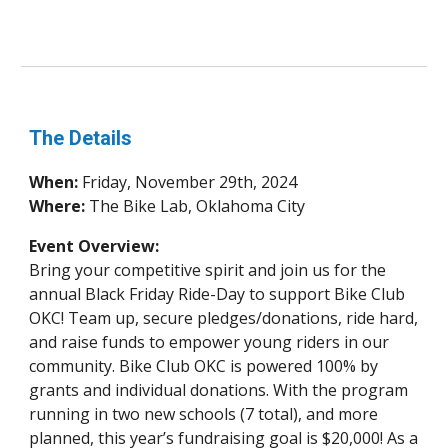
The Details
When:
Friday, November 29th, 2024
Where:
The Bike Lab, Oklahoma City
Event Overview:
Bring your competitive spirit and join us for the
annual Black Friday Ride-Day to support Bike Club
OKC! Team up, secure pledges/donations, ride hard,
and raise funds to empower young riders in our
community. Bike Club OKC is powered 100% by
grants and individual donations. With the program
running in two new schools (7 total), and more
planned, this year’s fundraising goal is $20,000! As a