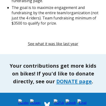
fundraising page.
The goal is to maximize engagement and
fundraising by the entire team/organization (not
just the 4 riders). Team fundraising minimum of
$3500 to qualify for prize.
See what it was like last year
Your contributions get more kids
on bikes! If you'd like to donate
directly, see our
DONATE page
.